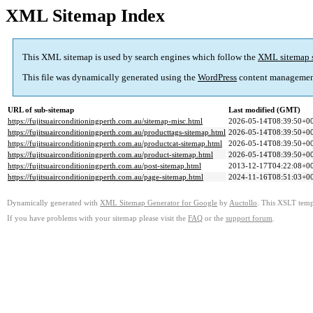
XML Sitemap Index
This XML sitemap is used by search engines which follow the
XML sitemap 
This file was dynamically generated using the
WordPress
content managemen
URL of sub-sitemap
Last modified (GMT)
https://fujitsuairconditioningperth.com.au/sitemap-misc.html
2026-05-14T08:39:50+0
https://fujitsuairconditioningperth.com.au/producttags-sitemap.html
2026-05-14T08:39:50+0
https://fujitsuairconditioningperth.com.au/productcat-sitemap.html
2026-05-14T08:39:50+0
https://fujitsuairconditioningperth.com.au/product-sitemap.html
2026-05-14T08:39:50+0
https://fujitsuairconditioningperth.com.au/post-sitemap.html
2013-12-17T04:22:08+0
https://fujitsuairconditioningperth.com.au/page-sitemap.html
2024-11-16T08:51:03+0
Dynamically generated with
XML Sitemap Generator for Google
by
Auctollo
. This XSLT templ
If you have problems with your sitemap please visit the
FAQ
or the
support forum
.