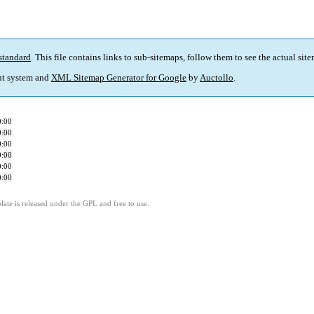
standard
. This file contains links to sub-sitemaps, follow them to see the actual sit
t system and
XML Sitemap Generator for Google
by
Auctollo
.
0:00
0:00
0:00
0:00
0:00
0:00
ate is released under the GPL and free to use.