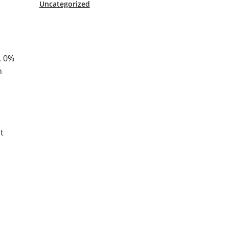
Uncategorized
, 0%
n
t