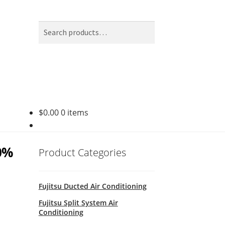
Search
Search
for:
$
0.00
0 items
0%
Product Categories
Fujitsu Ducted Air Conditioning
Fujitsu Split System Air
Conditioning