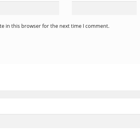
e in this browser for the next time I comment.