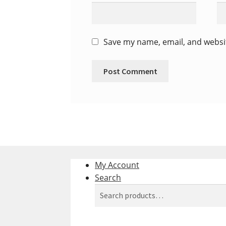
Save my name, email, and websit
My Account
Search
Search
Search
for: