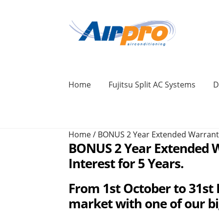
Skip
Skip
to
to
navigation
content
Home
Fujitsu Split AC Systems
D
Home
Air Conditioning Locations
Blog
Home
/
BONUS 2 Year Extended Warranty 
BONUS 2 Year Extended Warranty + Cool F
BONUS 2 Year Extended Wa
Interest for 5 Years.
Commercial Air Conditioning Perth
Cont
From 1st October to 31st 
Ducted Systems
Fujitsu Error and Fault 
market with one of our b