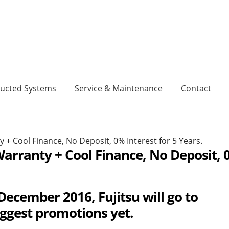
ucted Systems
Service & Maintenance
Contact
+ Cool Finance, No Deposit, 0% Interest for 5 Years.
inance, No Deposit, 0% Interest for 5 Years.
Cart
Checkout
rranty + Cool Finance, No Deposit, 
act
Contact
DIY Air Conditioning Supply Kits Perth
December 2016, Fujitsu will go to
Codes
Fujitsu Error and Fault Codes
Fujitsu Free Money
iggest promotions yet.