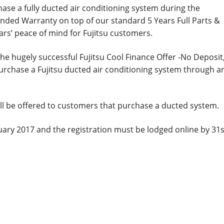
tions Air Conditioning
My Account
ase a fully ducted air conditioning system during the
ded Warranty on top of our standard 5 Years Full Parts &
rth
Service & Maintenance
Shop
Survey
rs’ peace of mind for Fujitsu customers.
the hugely successful Fujitsu Cool Finance Offer -No Deposit
urchase a Fujitsu ducted air conditioning system through a
l be offered to customers that purchase a ducted system.
nuary 2017 and the registration must be lodged online by 31s