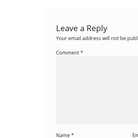
Leave a Reply
Your email address will not be publ
Comment
*
Name
*
Em