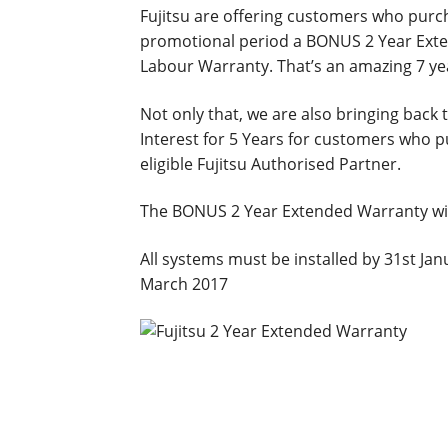
Fujitsu Split AC Systems
Metro Perth Loca
Fujitsu are offering customers who purch
promotional period a BONUS 2 Year Exten
Residential Air Conditioning Servicing Pe
Labour Warranty. That’s an amazing 7 yea
Not only that, we are also bringing back 
Interest for 5 Years for customers who p
eligible Fujitsu Authorised Partner.
The BONUS 2 Year Extended Warranty wil
All systems must be installed by 31st Ja
March 2017