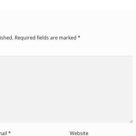
ished.
Required fields are marked
*
ail
*
Website