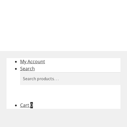
Survey
My Account
Search
Search
Search
for:
Cart
0