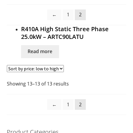
Cart
←
1
2
Checkout
R410A High Static Three Phase
Commercial Air Conditioning Perth
25.0kW – ARTC90LATU
Contact
Read more
Contact
DIY Air Conditioning Supply Kits Perth
Showing 13–13 of 13 results
Ducted Systems
←
1
2
Fujitsu Error and Fault Codes
Fujitsu Error and Fault Codes
Product Categories