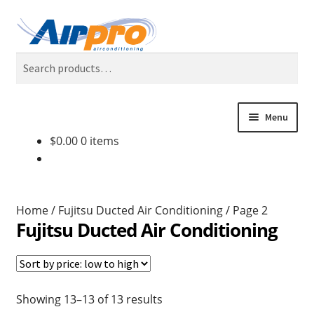
Skip
Skip
Search
to
to
Search
navigation
content
for:
Menu
$
0.00
0 items
Home
Air Conditioning Locations
Home
/
Fujitsu Ducted Air Conditioning
/
Page 2
Blog
Fujitsu Ducted Air Conditioning
BONUS 2 Year Extended Warranty + Cool Finance, No
Deposit, 0% Interest for 5 Years.
Showing 13–13 of 13 results