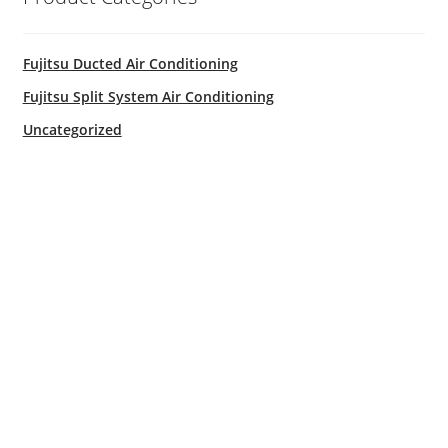
Fujitsu Free Money
Fujitsu Ducted Air Conditioning
Fujitsu Split AC Systems
Fujitsu Split System Air Conditioning
Uncategorized
Metro Perth Locations Air Conditioning
My Account
Logout
Residential Air Conditioning Servicing Perth
Service & Maintenance
Shop