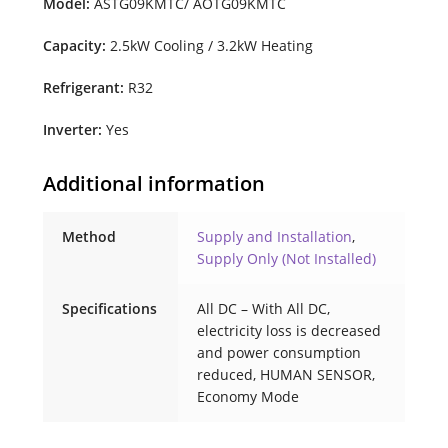
Model:
ASTG09KMTC/ AOTG09KMTC
Capacity:
2.5kW Cooling / 3.2kW Heating
Refrigerant:
R32
Inverter:
Yes
Additional information
Method
Supply and Installation
,
Supply Only (Not Installed)
Specifications
All DC – With All DC,
electricity loss is decreased
and power consumption
reduced, HUMAN SENSOR,
Economy Mode