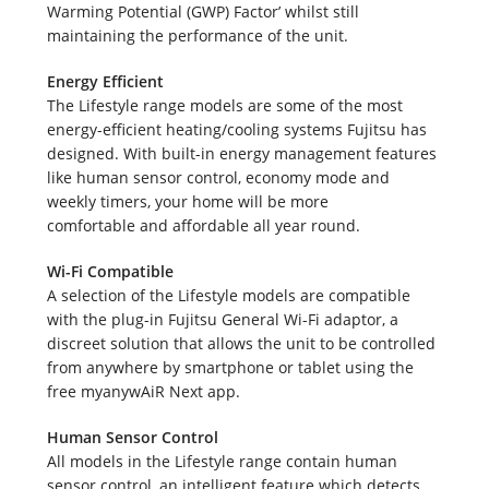
Survey
Warming Potential (GWP) Factor’ whilst still
maintaining the performance of the unit.
Energy Efficient
The Lifestyle range models are some of the most
energy-efficient heating/cooling systems Fujitsu has
designed. With built-in energy management features
like human sensor control, economy mode and
weekly timers, your home will be more
comfortable and affordable all year round.
Wi-Fi Compatible
A selection of the Lifestyle models are compatible
with the plug-in Fujitsu General Wi-Fi adaptor, a
discreet solution that allows the unit to be controlled
from anywhere by smartphone or tablet using the
free myanywAiR Next app.
Human Sensor Control
All models in the Lifestyle range contain human
sensor control, an intelligent feature which detects