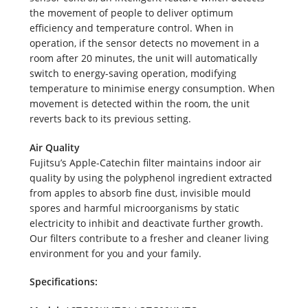
the movement of people to deliver optimum
efficiency and temperature control. When in
operation, if the sensor detects no movement in a
room after 20 minutes, the unit will automatically
switch to energy-saving operation, modifying
temperature to minimise energy consumption. When
movement is detected within the room, the unit
reverts back to its previous setting.
Air Quality
Fujitsu’s Apple-Catechin filter maintains indoor air
quality by using the polyphenol ingredient extracted
from apples to absorb fine dust, invisible mould
spores and harmful microorganisms by static
electricity to inhibit and deactivate further growth.
Our filters contribute to a fresher and cleaner living
environment for you and your family.
Specifications: