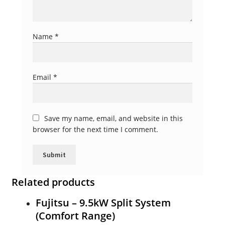
Name
*
Email
*
Save my name, email, and website in this
browser for the next time I comment.
Related products
Fujitsu – 9.5kW Split System
(Comfort Range)