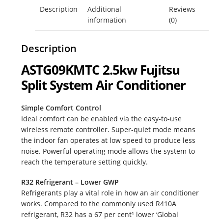
Description
Additional
Reviews
ASTG09KMTC
Fujitsu Free Money
information
(0)
quantity
Fujitsu Split AC Systems
Description
ASTG09KMTC 2.5kw Fujitsu
Metro Perth Locations Air Conditioning
Split System Air Conditioner
My Account
Simple Comfort Control
Ideal comfort can be enabled via the easy-to-use
Logout
wireless remote controller. Super-quiet mode means
the indoor fan operates at low speed to produce less
Residential Air Conditioning Servicing Perth
noise. Powerful operating mode allows the system to
reach the temperature setting quickly.
Service & Maintenance
R32 Refrigerant – Lower GWP
Refrigerants play a vital role in how an air conditioner
Shop
works. Compared to the commonly used R410A
refrigerant, R32 has a 67 per cent¹ lower ‘Global