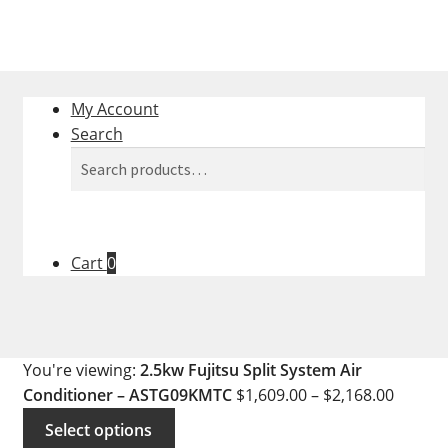
My Account
Search
Search
Search
for:
Cart
0
You're viewing:
2.5kw Fujitsu Split System Air
Conditioner – ASTG09KMTC
$
1,609.00
–
$
2,168.00
Select options