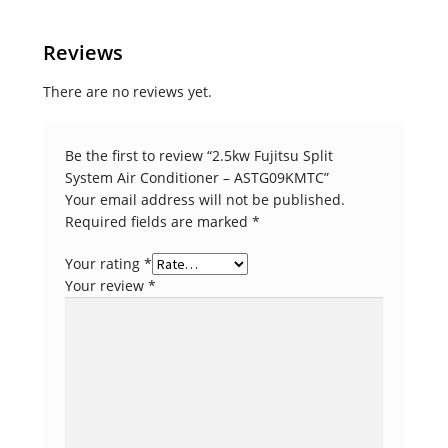
Reviews
There are no reviews yet.
Be the first to review “2.5kw Fujitsu Split
System Air Conditioner – ASTG09KMTC”
Your email address will not be published.
Required fields are marked
*
Your rating
*
Your review
*