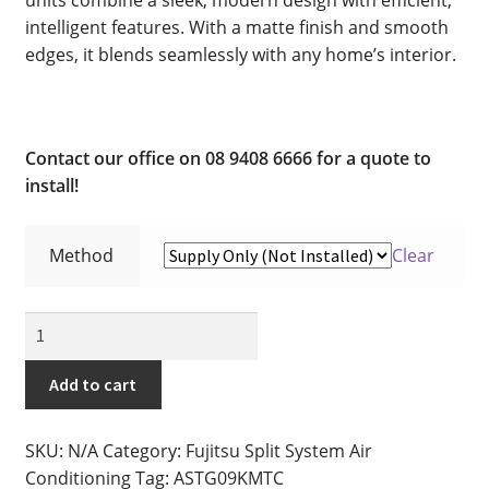
Cart
intelligent features. With a matte finish and smooth
edges, it blends seamlessly with any home’s interior.
Checkout
Commercial Air Conditioning Perth
Contact our office on 08 9408 6666 for a quote to
Contact
install!
Contact
Method
Clear
DIY Air Conditioning Supply Kits Perth
2.5kw
Fujitsu
Ducted Systems
Split
Add to cart
System
Fujitsu Error and Fault Codes
Air
SKU:
N/A
Category:
Fujitsu Split System Air
Conditioner
Fujitsu Error and Fault Codes
Conditioning
Tag:
ASTG09KMTC
-