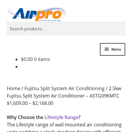
Skip
Skip
Search
to
to
Search
navigation
content
for:
Menu
$
0.00
0 items
Home
Air Conditioning Locations
Home
/
Fujitsu Split System Air Conditioning
/
2.5kw
Blog
Fujitsu Split System Air Conditioner – ASTG09KMTC
$
1,609.00
–
$
2,168.00
BONUS 2 Year Extended Warranty + Cool Finance, No
Why Choose the
Lifestyle Range
?
Deposit, 0% Interest for 5 Years.
The Lifestyle range of wall mounted air conditioning
units combine a sleek, modern design with efficient,