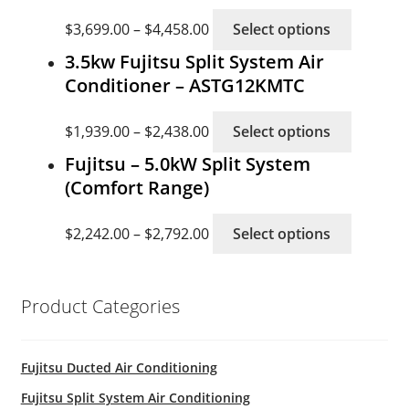
This
$
3,699.00
–
$
4,458.00
Select options
product
3.5kw Fujitsu Split System Air
has
Conditioner – ASTG12KMTC
multiple
variants
This
$
1,939.00
–
$
2,438.00
Select options
The
product
options
Fujitsu – 5.0kW Split System
has
may
(Comfort Range)
multiple
be
variants
This
chosen
$
2,242.00
–
$
2,792.00
Select options
The
product
on
options
has
the
may
multiple
product
be
Product Categories
variants
page
chosen
The
on
options
Fujitsu Ducted Air Conditioning
the
may
product
Fujitsu Split System Air Conditioning
be