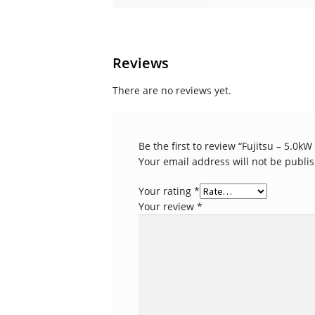
Reviews
There are no reviews yet.
Be the first to review “Fujitsu – 5.0k
Your email address will not be publi
Your rating
*
Your review
*