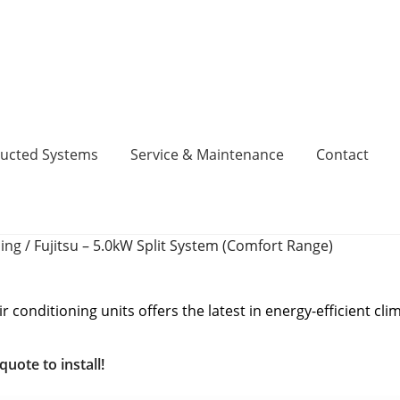
ucted Systems
Service & Maintenance
Contact
ning
/
Fujitsu – 5.0kW Split System (Comfort Range)
inance, No Deposit, 0% Interest for 5 Years.
Cart
Checkout
act
Contact
DIY Air Conditioning Supply Kits Perth
 conditioning units offers the latest in energy-efficient cli
Codes
Fujitsu Error and Fault Codes
Fujitsu Free Money
uote to install!