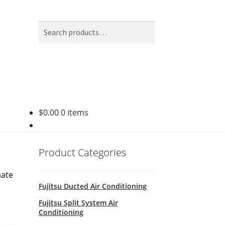
Search
Search
for:
$
0.00
0 items
Product Categories
mate
Fujitsu Ducted Air Conditioning
Fujitsu Split System Air
Conditioning