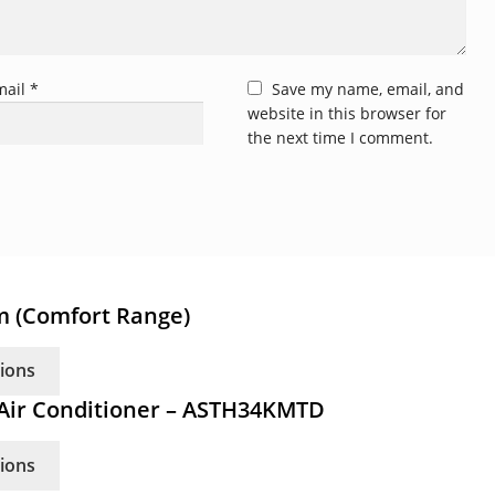
mail
*
Save my name, email, and
website in this browser for
the next time I comment.
em (Comfort Range)
This
tions
product
m Air Conditioner – ASTH34KMTD
has
multiple
This
tions
variants.
product