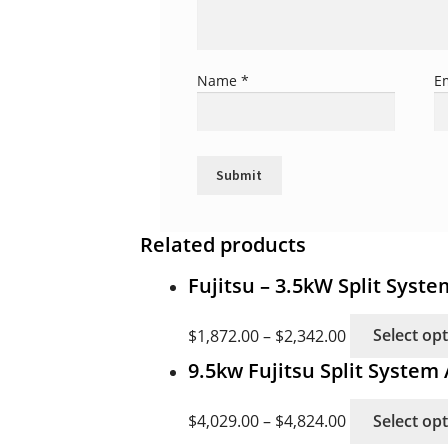
Name
*
E
Related products
Fujitsu – 3.5kW Split Syst
$
1,872.00
–
$
2,342.00
Select op
9.5kw Fujitsu Split Syste
$
4,029.00
–
$
4,824.00
Select op