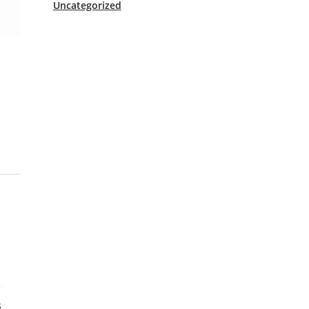
Uncategorized
f
s