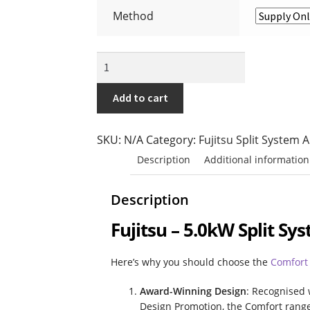
Fujitsu Split AC Systems
Metro Perth Loca
Method
Residential Air Conditioning Servicing Pe
Fujitsu
-
5.0kW
Add to cart
Split
System
SKU:
N/A
Category:
Fujitsu Split System 
(Comfort
Description
Additional information
Range)
quantity
Description
Fujitsu – 5.0kW Split S
Here’s why you should choose the
Comfort
Award-Winning Design
: Recognised 
Design Promotion, the Comfort range 