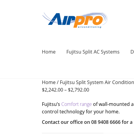
Skip
Skip
to
to
navigation
content
Home
Fujitsu Split AC Systems
D
Home
Air Conditioning Locations
Blog
Home
/
Fujitsu Split System Air Conditio
BONUS 2 Year Extended Warranty + Cool F
$
2,242.00
–
$
2,792.00
Commercial Air Conditioning Perth
Cont
Fujitsu’s
Comfort range
of wall-mounted air
control technology for your home.
Ducted Systems
Fujitsu Error and Fault 
Contact our office on 08 9408 6666 for a q