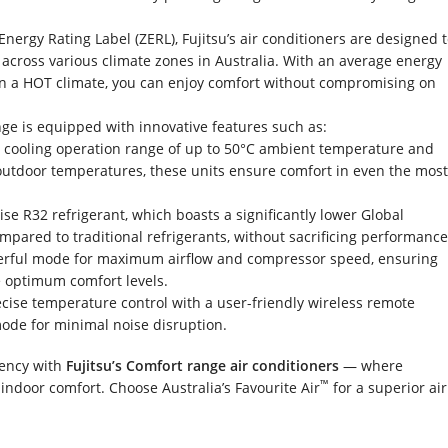
Energy Rating Label (ZERL), Fujitsu’s air conditioners are designed 
y across various climate zones in Australia. With an average energy
 in a HOT climate, you can enjoy comfort without compromising on
ge is equipped with innovative features such as:
 cooling operation range of up to 50°C ambient temperature and
outdoor temperatures, these units ensure comfort in even the mos
tilise R32 refrigerant, which boasts a significantly lower Global
pared to traditional refrigerants, without sacrificing performance
werful mode for maximum airflow and compressor speed, ensuring
e optimum comfort levels.
ecise temperature control with a user-friendly wireless remote
mode for minimal noise disruption.
iency with
Fujitsu’s Comfort range air conditioners
— where
™
 indoor comfort. Choose Australia’s Favourite Air
for a superior air