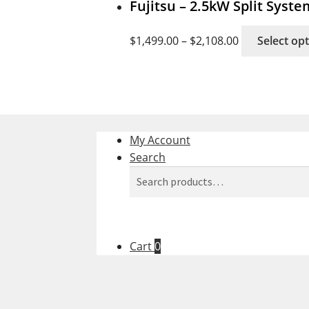
Fujitsu – 2.5kW Split Syst
$
1,499.00
–
$
2,108.00
Select op
My Account
Search
Search
Search
for:
Cart
0