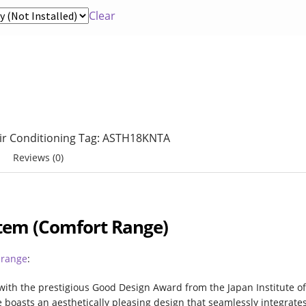
tions Air Conditioning
My Account
Clear
rth
Service & Maintenance
Shop
Survey
Air Conditioning
Tag:
ASTH18KNTA
Reviews (0)
ystem (Comfort Range)
 range
:
with the prestigious Good Design Award from the Japan Institute o
boasts an aesthetically pleasing design that seamlessly integrate