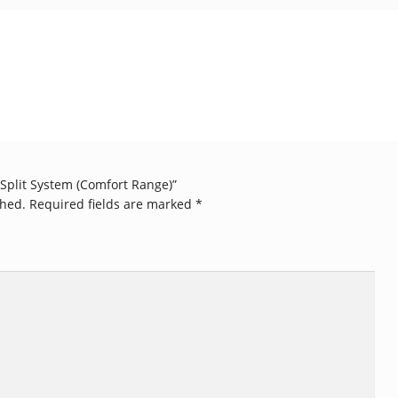
W Split System (Comfort Range)”
shed.
Required fields are marked
*