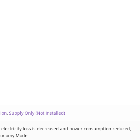
tion
,
Supply Only (Not Installed)
C, electricity loss is decreased and power consumption reduced,
conomy Mode