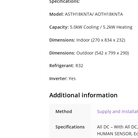
Specifications:
Model:
ASTH18KNTA/ AOTH18KNTA
Capacity:
5.0kW Cooling / 5.2kW Heating
Dimensions:
Indoor (270 x 834 x 232)
Dimensions:
Outdoor (542 x 799 x 290)
Refrigerant:
R32
Inverter:
Yes
Additional information
Method
Supply and Installa
Specifications
All DC – With All D
HUMAN SENSOR, E