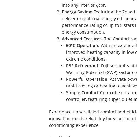
into any interior d̩cor.
Energy Saving
: Featuring the Zoned 
deliver exceptional energy efficienc
performance rating of up to 5 stars
energy consumption.
Advanced Features
: The Comfort ran
50°C Operation
: With an extended
improved heating capacity in low 
extreme conditions.
R32 Refrigerant
: Fujitsu’s units u
Warming Potential (GWP) Factor com
Powerful Operation
: Activate po
rapid cooling or heating to achiev
Simple Comfort Control
: Enjoy pr
controller, featuring super-quiet 
Experience unparalleled comfort and effic
innovation meets reliability for year-round
conditioning experience.