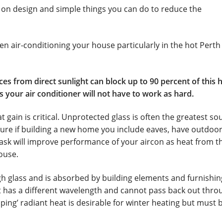
tions Air Conditioning
My Account
 on design and simple things you can do to reduce the
rth
Service & Maintenance
Shop
Survey
n air-conditioning your house particularly in the hot Perth
es from direct sunlight can block up to 90 percent of this h
as your air conditioner will not have to work as hard.
gain is critical. Unprotected glass is often the greatest so
ure if building a new home you include eaves, have outdoo
 task will improve performance of your aircon as heat from t
ouse.
 glass and is absorbed by building elements and furnishin
at has a different wavelength and cannot pass back out thro
apping’ radiant heat is desirable for winter heating but must 