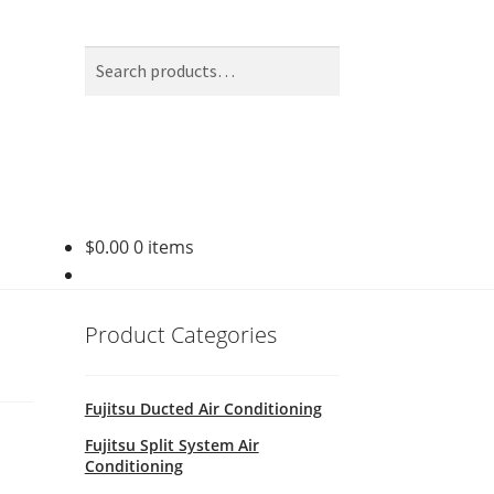
Search
Search
for:
$
0.00
0 items
Product Categories
Fujitsu Ducted Air Conditioning
Fujitsu Split System Air
Conditioning