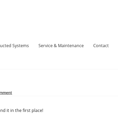
ucted Systems
Service & Maintenance
Contact
inance, No Deposit, 0% Interest for 5 Years.
Cart
Checkout
act
Contact
DIY Air Conditioning Supply Kits Perth
omment
Codes
Fujitsu Error and Fault Codes
Fujitsu Free Money
 it in the first place!