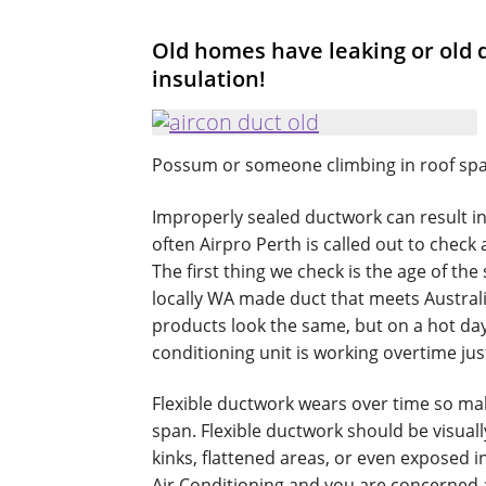
Old homes have leaking or old d
insulation!
Possum or someone climbing in roof sp
Improperly sealed ductwork can result in
often Airpro Perth is called out to check
The first thing we check is the age of the
locally WA made duct that meets Austral
products look the same, but on a hot day
conditioning unit is working overtime just
Flexible ductwork wears over time so ma
span. Flexible ductwork should be visuall
kinks, flattened areas, or even exposed 
Air Conditioning and you are concerned a