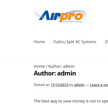
Skip
Skip
to
to
navigation
content
Home
Fujitsu Split AC Systems
D
Home
Air Conditioning Locations
Blog
Home
/
Author: admin
BONUS 2 Year Extended Warranty + Cool F
Author:
admin
Commercial Air Conditioning Perth
Cont
Posted on
17/12/2013
by
admin
—
Leave a c
Ducted Systems
Fujitsu Error and Fault 
The best way to save money is not to spend