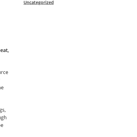
Uncategorized
eat,
urce
r
he
gs,
ugh
be