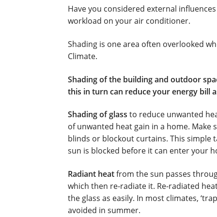
Fujitsu Split AC Systems
Metro Perth Loca
Have you considered external influences
workload on your air conditioner.
Residential Air Conditioning Servicing Pe
Shading is one area often overlooked whe
Climate.
Shading of the building and outdoor spac
this in turn can reduce your energy bill 
Shading of glass
to reduce unwanted heat 
of unwanted heat gain in a home. Make s
blinds or blockout curtains. This simple
sun is blocked before it can enter your h
Radiant heat
from the sun passes through
which then re-radiate it. Re-radiated he
the glass as easily. In most climates, ‘tr
avoided in summer.