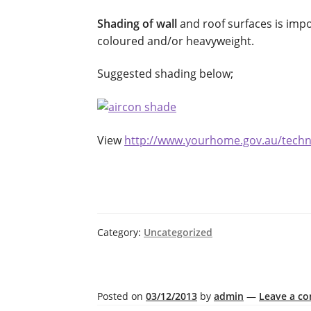
Shading of wall
and roof surfaces is impo
coloured and/or heavyweight.
Suggested shading below;
View
http://www.yourhome.gov.au/techni
Category:
Uncategorized
Posted on
03/12/2013
by
admin
—
Leave a c