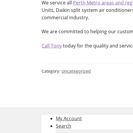
We service all
Perth Metro areas and reg
Units, Daikin split system air conditioner
commercial industry.
We are committed to helping our custo
Call Tony
today for the quality and servi
Category:
Uncategorized
My Account
Search
Search
Search