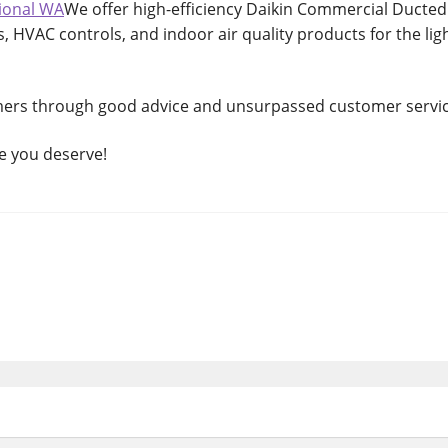
ional WA
We offer high-efficiency Daikin Commercial Ducted
s, HVAC controls, and indoor air quality products for the lig
mers through good advice and unsurpassed customer servic
ce you deserve!