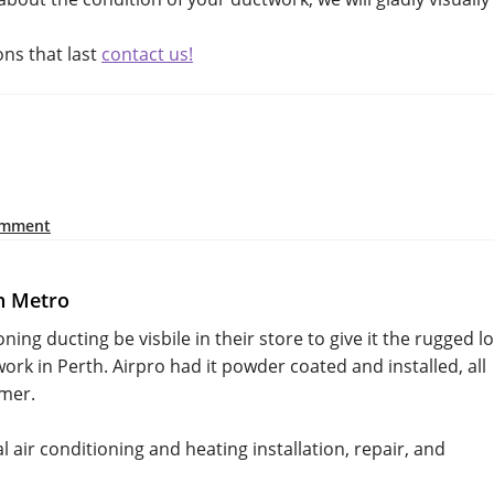
ons that last
contact us!
omment
h Metro
oning ducting be visbile in their store to give it the rugged l
k in Perth. Airpro had it powder coated and installed, all
omer.
 air conditioning and heating installation, repair, and