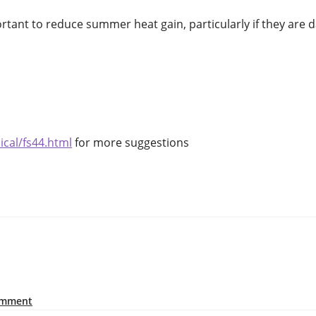
rtant to reduce summer heat gain, particularly if they are 
cal/fs44.html
for more suggestions
omment