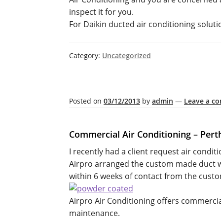
inspect it for you.
For Daikin ducted air conditioning soluti
Category:
Uncategorized
Posted on
03/12/2013
by
admin
—
Leave a c
Commercial Air Conditioning – Pert
I recently had a client request air conditi
Airpro arranged the custom made duct wor
within 6 weeks of contact from the cust
Airpro Air Conditioning offers commercial
maintenance.