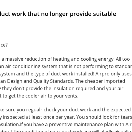
uct work that no longer provide suitable
ace?
 a massive reduction of heating and cooling energy. All too
 an air conditioning system that is not performing to standa
 system and the type of duct work installed! Airpro only uses
ian Design and Quality Standards. The cheaper imported
 they don’t provide the insulation required and your air
 to get the cooler air to your vents.
ke sure you regualr check your duct work and the expected l
y inspected at least once per year. You should look for tear
insulation.If you have a preventive maintenance plan with Ai
bout the condition of your ductwork, we will gladly visually