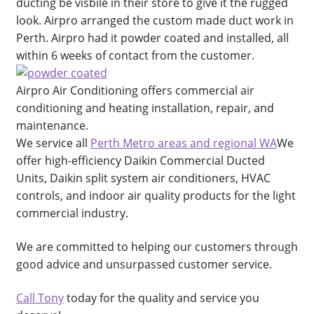
Cart
ducting be visbile in their store to give it the rugged
look. Airpro arranged the custom made duct work in
Perth. Airpro had it powder coated and installed, all
Checkout
within 6 weeks of contact from the customer.
Commercial Air Conditioning Perth
Airpro Air Conditioning offers commercial air
conditioning and heating installation, repair, and
Contact
maintenance.
We service all
Perth Metro areas and regional WA
We
Contact
offer high-efficiency Daikin Commercial Ducted
Units, Daikin split system air conditioners, HVAC
DIY Air Conditioning Supply Kits Perth
controls, and indoor air quality products for the light
commercial industry.
Ducted Systems
We are committed to helping our customers through
Fujitsu Error and Fault Codes
good advice and unsurpassed customer service.
Call Tony
today for the quality and service you
Fujitsu Error and Fault Codes