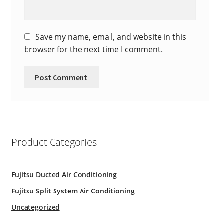
Save my name, email, and website in this
browser for the next time I comment.
Product Categories
Fujitsu Ducted Air Conditioning
Fujitsu Split System Air Conditioning
Uncategorized