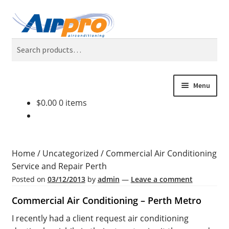
Skip
Skip
Search
to
to
Search
navigation
content
for:
Menu
$
0.00
0 items
Home
Air Conditioning Locations
Home
/
Uncategorized
/
Commercial Air Conditioning
Blog
Service and Repair Perth
Posted on
03/12/2013
by
admin
—
Leave a comment
BONUS 2 Year Extended Warranty + Cool Finance, No
Commercial Air Conditioning – Perth Metro
Deposit, 0% Interest for 5 Years.
I recently had a client request air conditioning