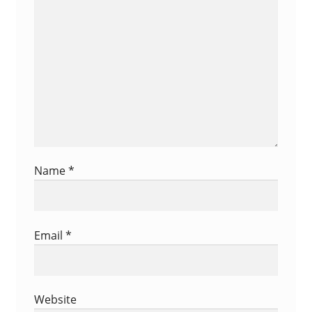
Survey
Name
*
Email
*
Website