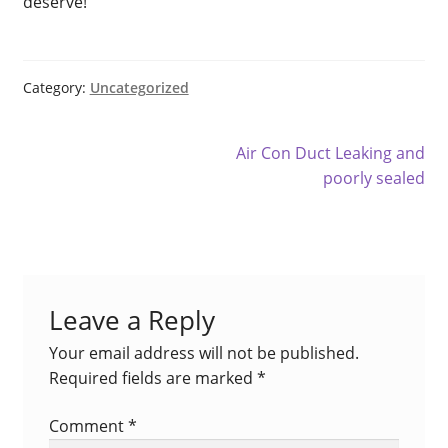
deserve!
Fujitsu Free Money
Fujitsu Split AC Systems
Category:
Uncategorized
Metro Perth Locations Air Conditioning
Post
Next
Air Con Duct Leaking and
navigation
post:
poorly sealed
My Account
Logout
Residential Air Conditioning Servicing Perth
Leave a Reply
Service & Maintenance
Your email address will not be published.
Required fields are marked
*
Shop
Comment
*